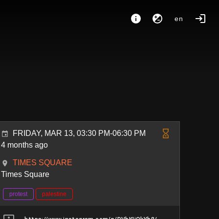
en
FRIDAY, MAR 13, 03:30 PM-06:30 PM
4 months ago
TIMES SQUARE
Times Square
protest
palestine