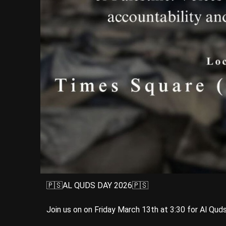
🇵🇸AL QUDS DAY 2026🇵🇸
Join us on on Friday March 13th at 3:30 for Al Qud