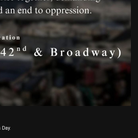
s Day.