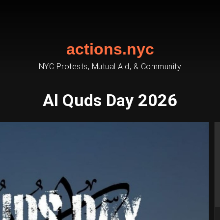
actions.nyc
NYC Protests, Mutual Aid, & Community
Al Quds Day 2026