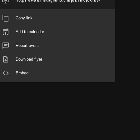
https://www.instagram.com/p/DVbKIjOkYb8/
Copy link
Add to calendar
Report event
Download flyer
Embed