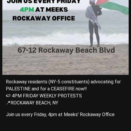
Rockaway residents (NY-5 constituents) advocating for
PALESTINE and for a CEASEFIRE now‼️
🍉 4PM FRIDAY WEEKLY PROTESTS
📍ROCKAWAY BEACH, NY
Join us every Friday, 4pm at Meeks' Rockaway Office