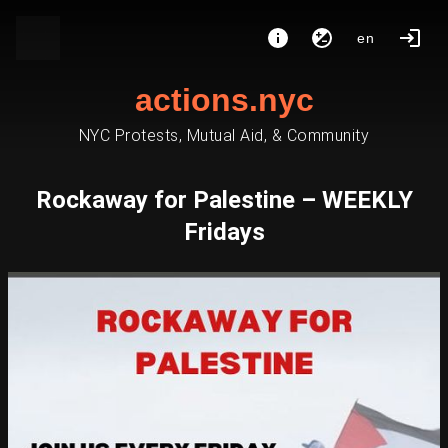
en
actions.nyc
NYC Protests, Mutual Aid, & Community
Rockaway for Palestine – WEEKLY
Fridays