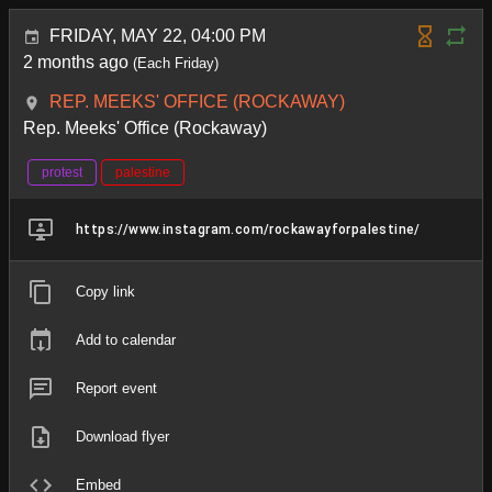
FRIDAY, MAY 22, 04:00 PM
2 months ago
(Each Friday)
REP. MEEKS' OFFICE (ROCKAWAY)
Rep. Meeks' Office (Rockaway)
protest
palestine
https://www.instagram.com/rockawayforpalestine/
Copy link
Add to calendar
Report event
Download flyer
Embed