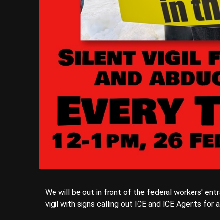
We will be out in front of the federal workers' ent
vigil with signs calling out ICE and ICE Agents for