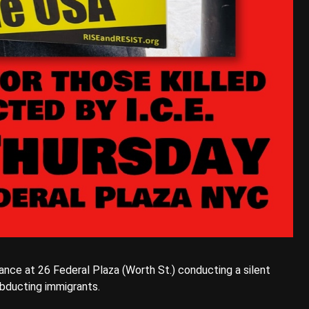
rance at 26 Federal Plaza (Worth St.) conducting a silent
 abducting immigrants.