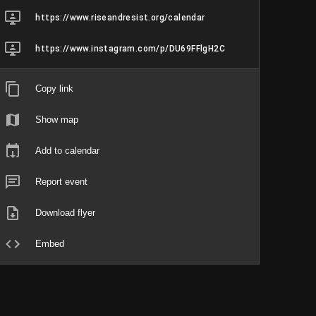
https://www.riseandresist.org/calendar
https://www.instagram.com/p/DU69FFlgH2C
Copy link
Show map
Add to calendar
Report event
Download flyer
Embed