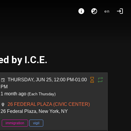
en
d by I.C.E.
THURSDAY, JUN 25, 12:00 PM-01:00
PM
1 month ago
(Each Thursday)
26 FEDERAL PLAZA (CIVIC CENTER)
26 Federal Plaza, New York, NY
immigration
vigil