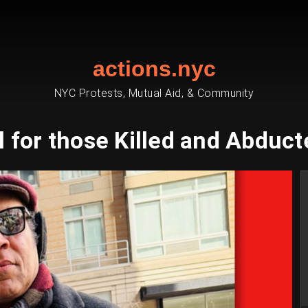
actions.nyc
NYC Protests, Mutual Aid, & Community
il for those Killed and Abducte