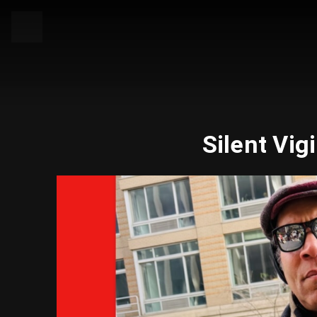
Silent Vig