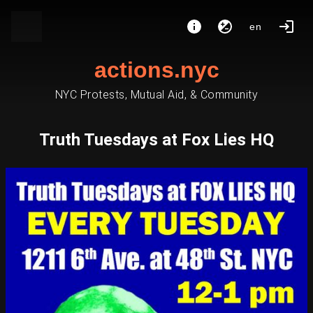
en
actions.nyc
NYC Protests, Mutual Aid, & Community
Truth Tuesdays at Fox Lies HQ