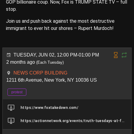
GOP billionaire coup. Now, Fox is TRUMP STATE TV – full
stop.
Join us and push back against the most destructive
immigrant to ever hit our shores – Rupert Murdoch!
TUESDAY, JUN 02, 12:00 PM-01:00 PM
2 months ago
(Each Tuesday)
NEWS CORP BUILDING
1211 6th Avenue, New York, NY 10036 US
protest
https://www.foxtakedown.com/
https://actionnetwork.org/events/truth-tuesdays-at-fox-lies-hq-45