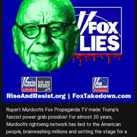
Rupert Murdoch's Fox Propaganda TV made Trump's
fascist power grab possible! For almost 30 years,
Murdoch’s rightwing network has lied to the American
people, brainwashing millions and setting the stage for a