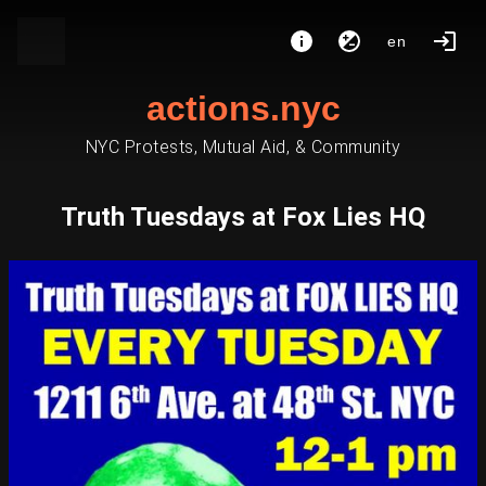
en
actions.nyc
NYC Protests, Mutual Aid, & Community
Truth Tuesdays at Fox Lies HQ