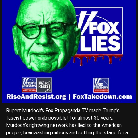
Rupert Murdoch's Fox Propaganda TV made Trump's
fascist power grab possible! For almost 30 years,
Murdoch’s rightwing network has lied to the American
people, brainwashing millions and setting the stage for a