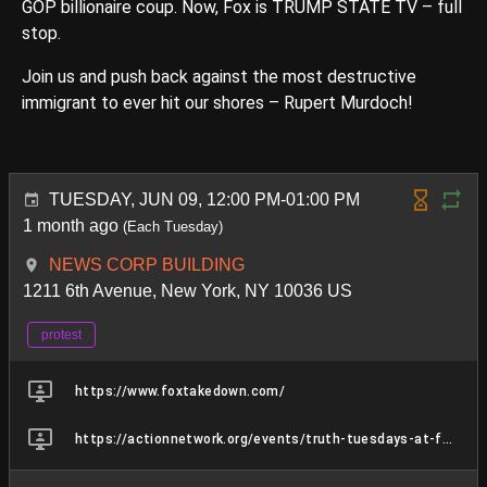
GOP billionaire coup. Now, Fox is TRUMP STATE TV – full
stop.
Join us and push back against the most destructive
immigrant to ever hit our shores – Rupert Murdoch!
TUESDAY, JUN 09, 12:00 PM-01:00 PM
1 month ago
(Each Tuesday)
NEWS CORP BUILDING
1211 6th Avenue, New York, NY 10036 US
protest
https://www.foxtakedown.com/
https://actionnetwork.org/events/truth-tuesdays-at-fox-lies-hq-45