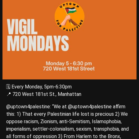
🗓️ Every Monday, 5pm-6:30pm
📍 720 West 181st St., Manhattan
@uptown4palestine: “We at @uptown4palestine affirm
this: 1) That every Palestinian life lost is precious 2) We
oppose racism, Zionism, anti-Semitism, Islamophobia,
imperialism, settler-colonialism, sexism, transphobia, and
all forms of oppression 3) From Harlem to the Bronx,