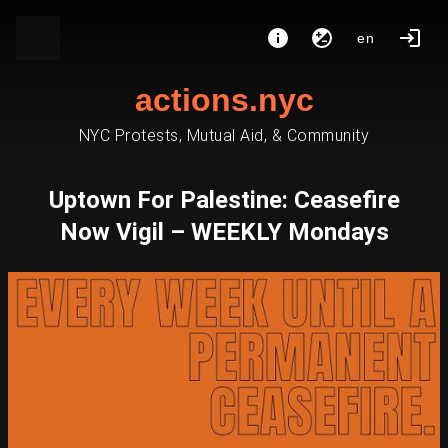
en
actions.nyc
NYC Protests, Mutual Aid, & Community
Uptown For Palestine: Ceasefire
Now Vigil – WEEKLY Mondays