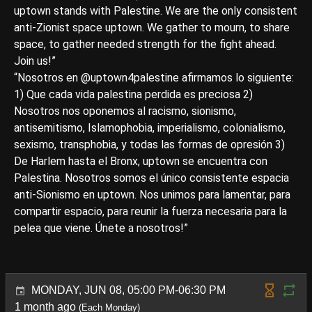
uptown stands with Palestine. We are the only consistent
anti-Zionist space uptown. We gather to mourn, to share
space, to gather needed strength for the fight ahead.
Join us!”
“Nosotros en @uptown4palestine afirmamos lo siguiente:
1) Que cada vida palestina perdida es preciosa 2)
Nosotros nos oponemos al racismo, sionismo,
antisemitismo, Islamophobia, imperialismo, colonialismo,
sexismo, transphobia, y todas las formas de opresión 3)
De Harlem hasta el Bronx, uptown se encuentra con
Palestina. Nosotros somos el único consistente espacia
anti-Sionismo en uptown. Nos unimos para lamentar, para
compartir espacio, para reunir la fuerza necesaria para la
pelea que viene. Únete a nosotros!”
MONDAY, JUN 08, 05:00 PM-06:30 PM
1 month ago
(Each Monday)