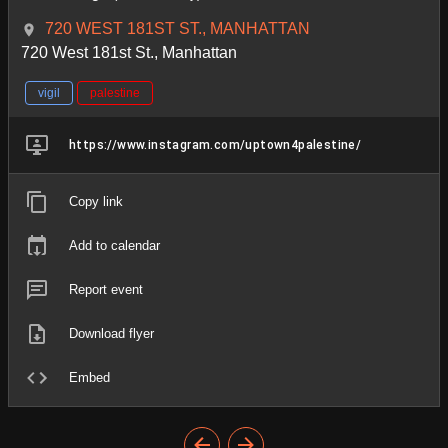
720 WEST 181ST ST., MANHATTAN
720 West 181st St., Manhattan
vigil
palestine
https://www.instagram.com/uptown4palestine/
Copy link
Add to calendar
Report event
Download flyer
Embed