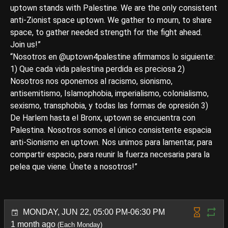
uptown stands with Palestine. We are the only consistent
anti-Zionist space uptown. We gather to mourn, to share
space, to gather needed strength for the fight ahead.
Join us!”
“Nosotros en @uptown4palestine afirmamos lo siguiente:
1) Que cada vida palestina perdida es preciosa 2)
Nosotros nos oponemos al racismo, sionismo,
antisemitismo, Islamophobia, imperialismo, colonialismo,
sexismo, transphobia, y todas las formas de opresión 3)
De Harlem hasta el Bronx, uptown se encuentra con
Palestina. Nosotros somos el único consistente espacia
anti-Sionismo en uptown. Nos unimos para lamentar, para
compartir espacio, para reunir la fuerza necesaria para la
pelea que viene. Únete a nosotros!”
MONDAY, JUN 22, 05:00 PM-06:30 PM
1 month ago
(Each Monday)