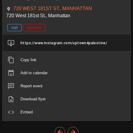
720 WEST 181ST ST., MANHATTAN
720 West 181st St., Manhattan
vigil
palestine
https://www.instagram.com/uptown4palestine/
Copy link
Add to calendar
Report event
Download flyer
Embed