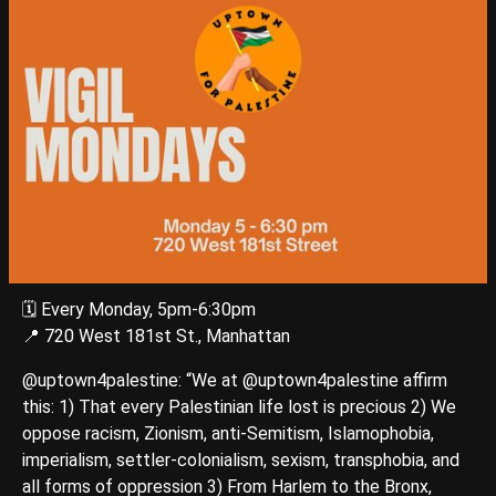
🗓️ Every Monday, 5pm-6:30pm
📍 720 West 181st St., Manhattan
@uptown4palestine: “We at @uptown4palestine affirm
this: 1) That every Palestinian life lost is precious 2) We
oppose racism, Zionism, anti-Semitism, Islamophobia,
imperialism, settler-colonialism, sexism, transphobia, and
all forms of oppression 3) From Harlem to the Bronx,