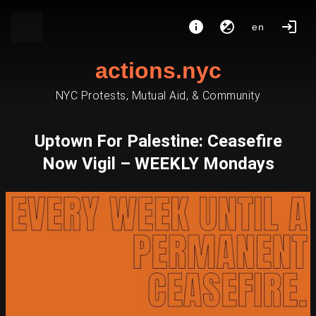
en
actions.nyc
NYC Protests, Mutual Aid, & Community
Uptown For Palestine: Ceasefire
Now Vigil – WEEKLY Mondays