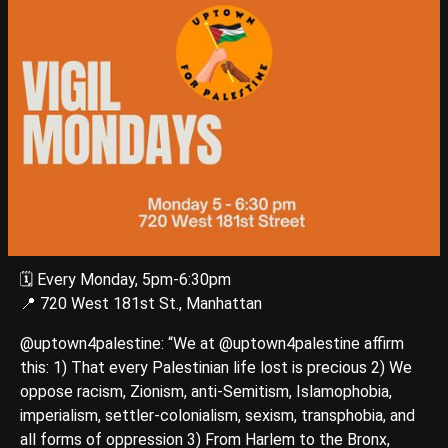
🗓️ Every Monday, 5pm-6:30pm
📍 720 West 181st St., Manhattan
@uptown4palestine: “We at @uptown4palestine affirm
this: 1) That every Palestinian life lost is precious 2) We
oppose racism, Zionism, anti-Semitism, Islamophobia,
imperialism, settler-colonialism, sexism, transphobia, and
all forms of oppression 3) From Harlem to the Bronx,