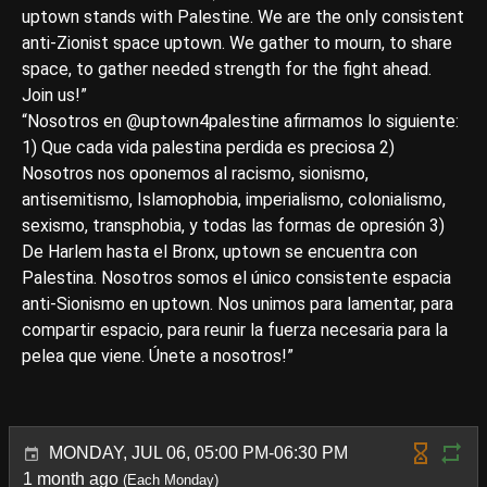
uptown stands with Palestine. We are the only consistent
anti-Zionist space uptown. We gather to mourn, to share
space, to gather needed strength for the fight ahead.
Join us!”
“Nosotros en @uptown4palestine afirmamos lo siguiente:
1) Que cada vida palestina perdida es preciosa 2)
Nosotros nos oponemos al racismo, sionismo,
antisemitismo, Islamophobia, imperialismo, colonialismo,
sexismo, transphobia, y todas las formas de opresión 3)
De Harlem hasta el Bronx, uptown se encuentra con
Palestina. Nosotros somos el único consistente espacia
anti-Sionismo en uptown. Nos unimos para lamentar, para
compartir espacio, para reunir la fuerza necesaria para la
pelea que viene. Únete a nosotros!”
MONDAY, JUL 06, 05:00 PM-06:30 PM
1 month ago
(Each Monday)