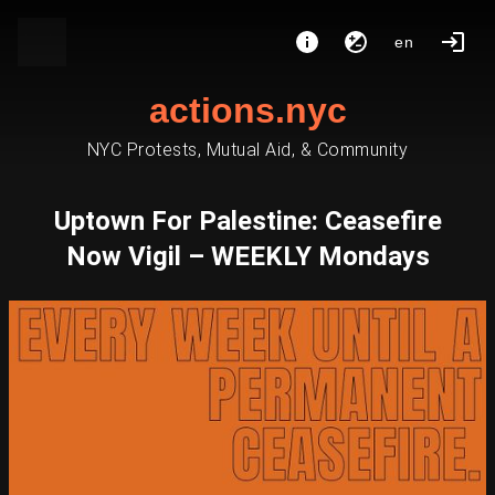
en
actions.nyc
NYC Protests, Mutual Aid, & Community
Uptown For Palestine: Ceasefire
Now Vigil – WEEKLY Mondays