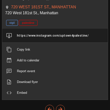
720 WEST 181ST ST., MANHATTAN
720 West 181st St., Manhattan
vigil
palestine
https://www.instagram.com/uptown4palestine/
Copy link
Add to calendar
Report event
Download flyer
Embed