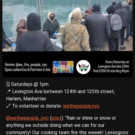
🗓️ Saturdays @ 1pm
📍 Lexington Ave between 124th and 125th street,
Harlem, Manhattan
🔗 To volunteer or donate:
wethepeople.nyc
@wethepeople_nyc
(
post
): “Rain or shine or snow or
anything we outside doing what we can for our
community! Our cooking team fire this weeek! Lesssgooo