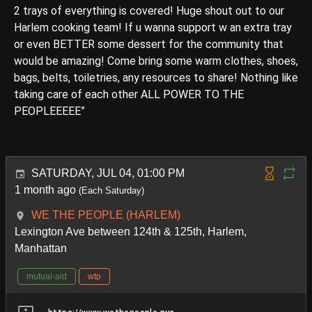
2 trays of everything is covered! Huge shout out to our
Harlem cooking team! If u wanna support w an extra tray
or even BETTER some dessert for the community that
would be amazing! Come bring some warm clothes, shoes,
bags, belts, toiletries, any resources to share! Nothing like
taking care of each other ALL POWER TO THE
PEOPLEEEEE”
SATURDAY, JUL 04, 01:00 PM
1 month ago
(Each Saturday)
WE THE PEOPLE (HARLEM)
Lexington Ave between 124th & 125th, Harlem,
Manhattan
mutual-aid
wtp