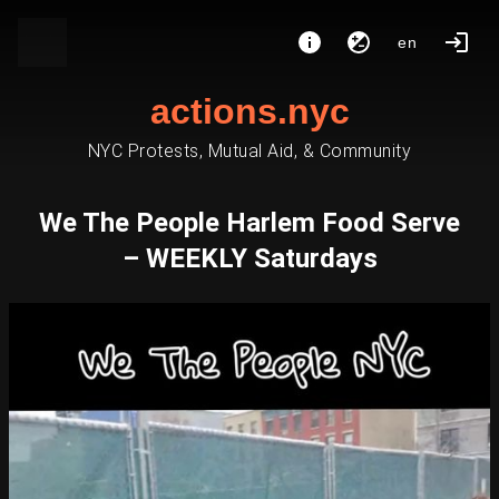
en
actions.nyc
NYC Protests, Mutual Aid, & Community
We The People Harlem Food Serve
– WEEKLY Saturdays