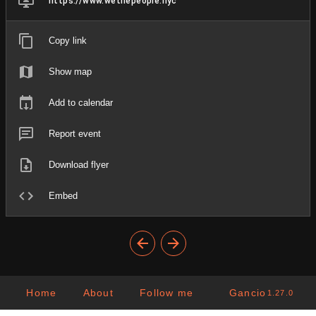
https://www.wethepeople.nyc
Copy link
Show map
Add to calendar
Report event
Download flyer
Embed
Home
About
Follow me
Gancio
1.27.0