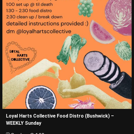
Loyal Harts Collective Food Distro (Bushwick) –
WEEKLY Sunday