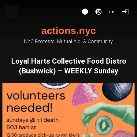
en
actions.nyc
NYC Protests, Mutual Aid, & Community
Loyal Harts Collective Food Distro
(Bushwick) – WEEKLY Sunday