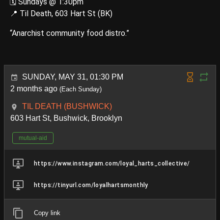
🗓️ Sundays @ 1:30pm
📍 Til Death, 603 Hart St (BK)
“Anarchist community food distro.”
SUNDAY, MAY 31, 01:30 PM
2 months ago
(Each Sunday)
TIL DEATH (BUSHWICK)
603 Hart St, Bushwick, Brooklyn
mutual-aid
https://www.instagram.com/loyal_harts_collective/
https://tinyurl.com/loyalhartsmonthly
Copy link