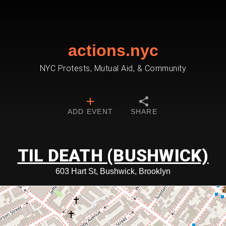
actions.nyc
NYC Protests, Mutual Aid, & Community
ADD EVENT
SHARE
TIL DEATH (BUSHWICK)
603 Hart St, Bushwick, Brooklyn