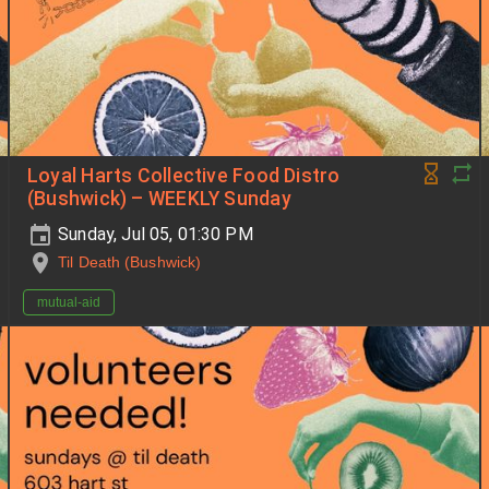
Loyal Harts Collective Food Distro
(Bushwick) – WEEKLY Sunday
Sunday, Jul 05, 01:30 PM
Til Death (Bushwick)
mutual-aid