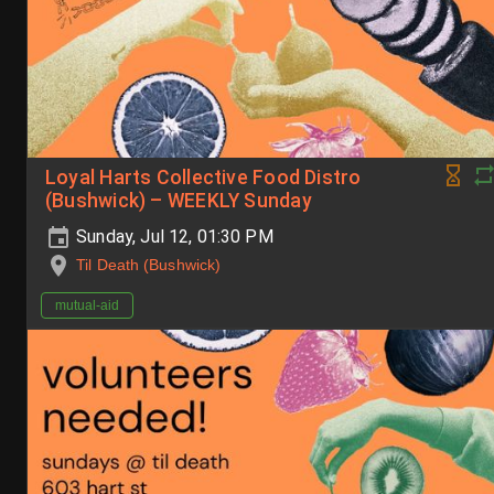
Loyal Harts Collective Food Distro
(Bushwick) – WEEKLY Sunday
Sunday, Jul 12, 01:30 PM
Til Death (Bushwick)
mutual-aid