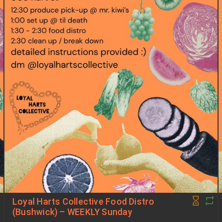
Loyal Harts Collective Food Distro
(Bushwick) – WEEKLY Sunday