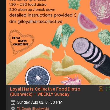
Loyal Harts Collective Food Distro
(Bushwick) – WEEKLY Sunday
Sunday, Aug 02, 01:30 PM
Til Death (Bushwick)