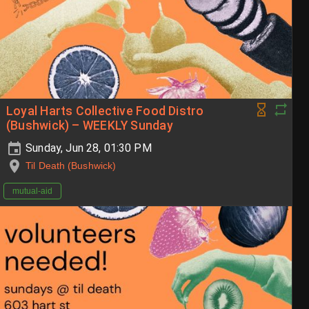
Loyal Harts Collective Food Distro
(Bushwick) – WEEKLY Sunday
Sunday, Jun 28, 01:30 PM
Til Death (Bushwick)
mutual-aid