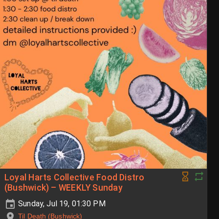
Loyal Harts Collective Food Distro
(Bushwick) – WEEKLY Sunday
Sunday, Jul 19, 01:30 PM
Til Death (Bushwick)