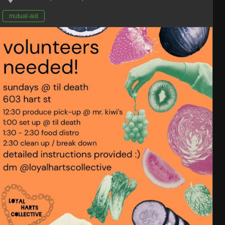
mutual-aid