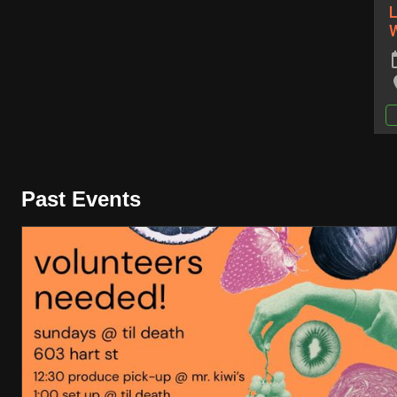
L
Past Events