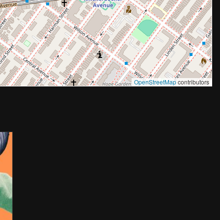
OpenStreetMap
contributors