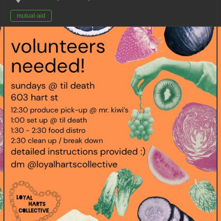
mutual-aid