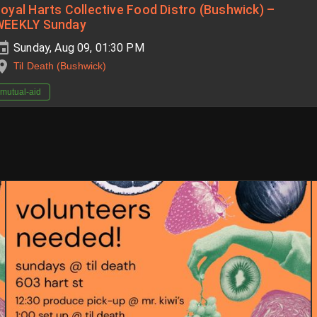
oyal Harts Collective Food Distro (Bushwick) –
WEEKLY Sunday
Sunday, Aug 09, 01:30 PM
Til Death (Bushwick)
mutual-aid