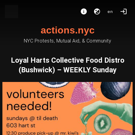
en
actions.nyc
NYC Protests, Mutual Aid, & Community
Loyal Harts Collective Food Distro
(Bushwick) – WEEKLY Sunday