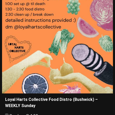
Loyal Harts Collective Food Distro (Bushwick) –
WEEKLY Sunday