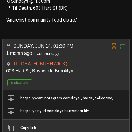
🗓️ Sundays @ 1:30pm
📍 Til Death, 603 Hart St (BK)
“Anarchist community food distro.”
SUNDAY, JUN 14, 01:30 PM
1 month ago
(Each Sunday)
TIL DEATH (BUSHWICK)
603 Hart St, Bushwick, Brooklyn
mutual-aid
https://www.instagram.com/loyal_harts_collective/
https://tinyurl.com/loyalhartsmonthly
Copy link