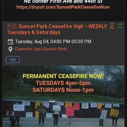
🇵🇸 Sunset Park Ceasefire Vigil – WEEKLY
Tuesdays & Saturdays
Tuesday, Aug 04, 04:00 PM-05:00 PM
Ceasefire Vigil (Sunset Park)
vigil