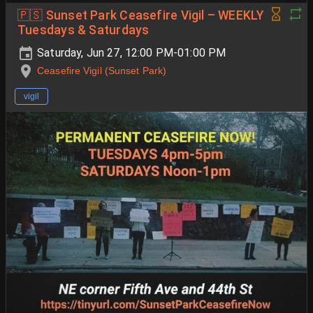
🇵🇸 Sunset Park Ceasefire Vigil – WEEKLY
Tuesdays & Saturdays
Saturday, Jun 27, 12:00 PM-01:00 PM
Ceasefire Vigil (Sunset Park)
vigil