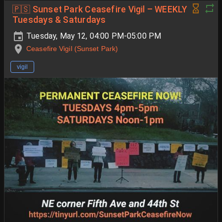
🇵🇸 Sunset Park Ceasefire Vigil – WEEKLY
Tuesdays & Saturdays
Tuesday, May 12, 04:00 PM-05:00 PM
Ceasefire Vigil (Sunset Park)
vigil