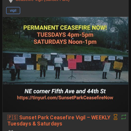
vigil
🇵🇸 Sunset Park Ceasefire Vigil – WEEKLY
Tuesdays & Saturdays