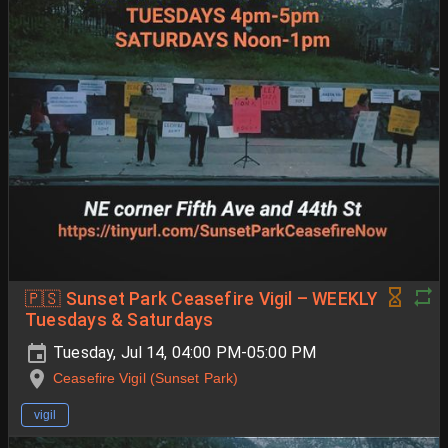
🇵🇸 Sunset Park Ceasefire Vigil – WEEKLY
Tuesdays & Saturdays
Tuesday, Jul 14, 04:00 PM-05:00 PM
Ceasefire Vigil (Sunset Park)
vigil