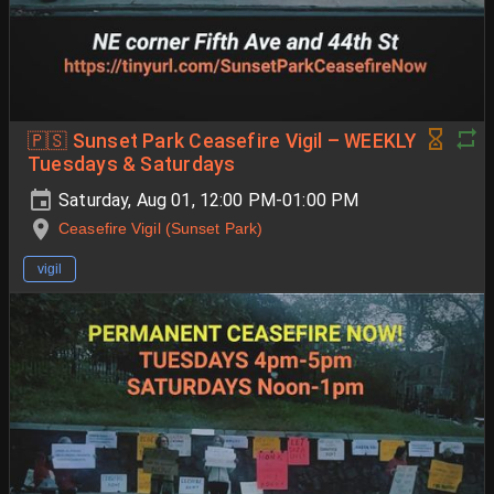
🇵🇸 Sunset Park Ceasefire Vigil – WEEKLY
Tuesdays & Saturdays
Saturday, Aug 01, 12:00 PM-01:00 PM
Ceasefire Vigil (Sunset Park)
vigil