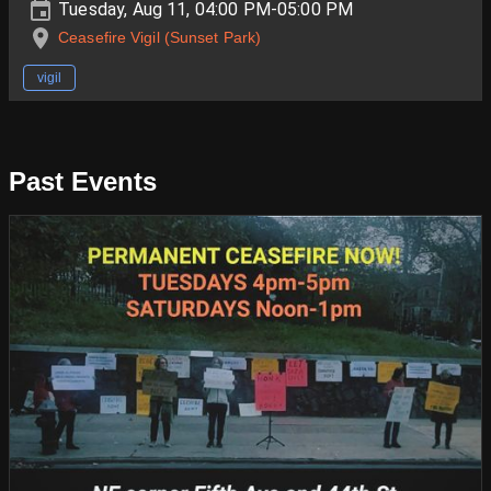
Tuesday, Aug 11, 04:00 PM-05:00 PM
Ceasefire Vigil (Sunset Park)
vigil
Past Events