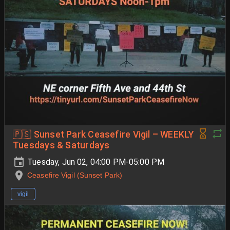
🇵🇸 Sunset Park Ceasefire Vigil – WEEKLY
Tuesdays & Saturdays
Tuesday, Jun 02, 04:00 PM-05:00 PM
Ceasefire Vigil (Sunset Park)
vigil