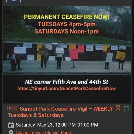
🇵🇸 Sunset Park Ceasefire Vigil – WEEKLY
Tuesdays & Saturdays
Saturday, May 23, 12:00 PM-01:00 PM
Ceasefire Vigil (Sunset Park)