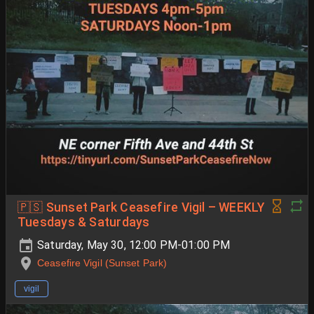
🇵🇸 Sunset Park Ceasefire Vigil – WEEKLY
Tuesdays & Saturdays
Saturday, May 30, 12:00 PM-01:00 PM
Ceasefire Vigil (Sunset Park)
vigil