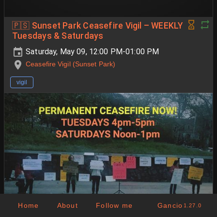
🇵🇸 Sunset Park Ceasefire Vigil – WEEKLY
Tuesdays & Saturdays
Saturday, May 09, 12:00 PM-01:00 PM
Ceasefire Vigil (Sunset Park)
vigil
Home
About
Follow me
Gancio
1.27.0