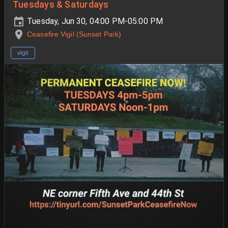
Tuesdays & Saturdays
Tuesday, Jun 30, 04:00 PM-05:00 PM
Ceasefire Vigil (Sunset Park)
vigil