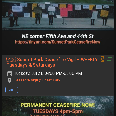
🇵🇸 Sunset Park Ceasefire Vigil – WEEKLY
Tuesdays & Saturdays
Tuesday, Jul 21, 04:00 PM-05:00 PM
Ceasefire Vigil (Sunset Park)
vigil