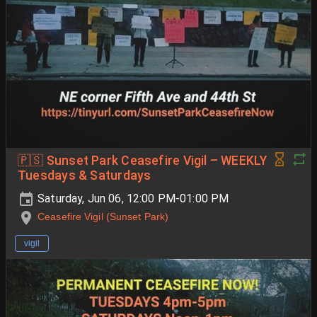
🇵🇸 Sunset Park Ceasefire Vigil – WEEKLY
Tuesdays & Saturdays
Saturday, Jun 06, 12:00 PM-01:00 PM
Ceasefire Vigil (Sunset Park)
vigil