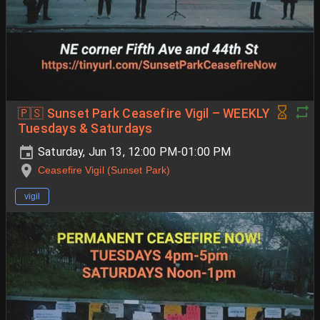
🇵🇸 Sunset Park Ceasefire Vigil – WEEKLY
Tuesdays & Saturdays
Saturday, Jun 13, 12:00 PM-01:00 PM
Ceasefire Vigil (Sunset Park)
vigil