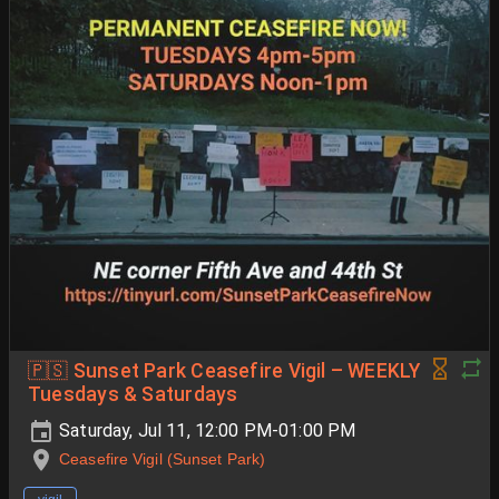
🇵🇸 Sunset Park Ceasefire Vigil – WEEKLY
Tuesdays & Saturdays
Saturday, Jul 11, 12:00 PM-01:00 PM
Ceasefire Vigil (Sunset Park)