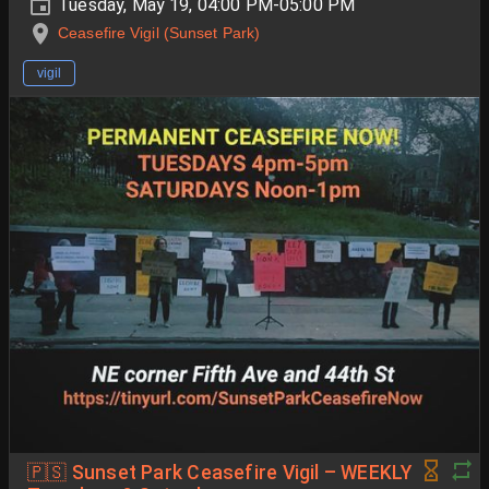
Tuesday, May 19, 04:00 PM-05:00 PM
Ceasefire Vigil (Sunset Park)
vigil
🇵🇸 Sunset Park Ceasefire Vigil – WEEKLY