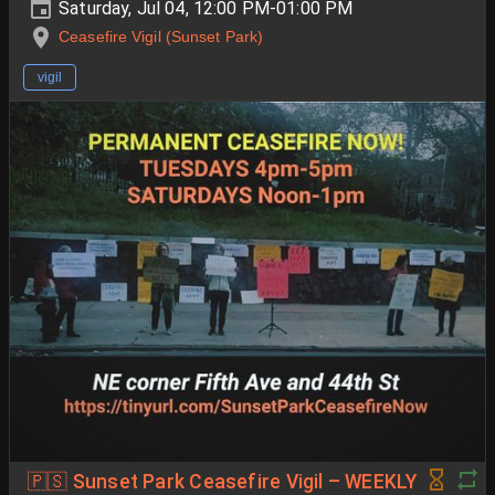
Saturday, Jul 04, 12:00 PM-01:00 PM
Ceasefire Vigil (Sunset Park)
vigil
🇵🇸 Sunset Park Ceasefire Vigil – WEEKLY