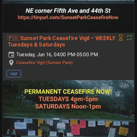
🇵🇸 Sunset Park Ceasefire Vigil – WEEKLY
Tuesdays & Saturdays
Tuesday, Jun 16, 04:00 PM-05:00 PM
Ceasefire Vigil (Sunset Park)
vigil