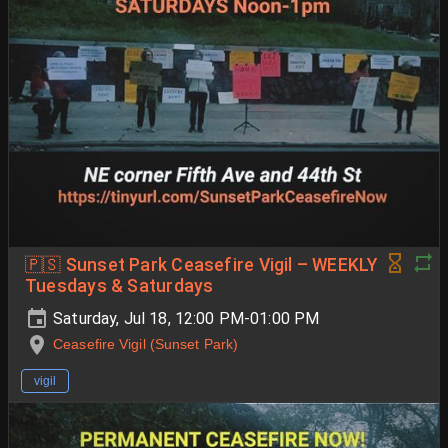
🇵🇸 Sunset Park Ceasefire Vigil – WEEKLY
Tuesdays & Saturdays
Saturday, Jul 18, 12:00 PM-01:00 PM
Ceasefire Vigil (Sunset Park)
vigil