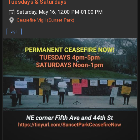
Tuesdays & Saturdays
Saturday, May 16, 12:00 PM-01:00 PM
Ceasefire Vigil (Sunset Park)
vigil