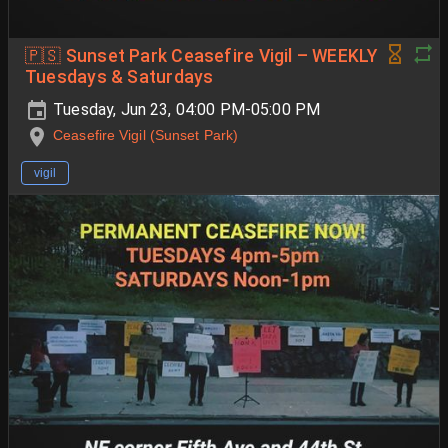
🇵🇸 Sunset Park Ceasefire Vigil – WEEKLY
Tuesdays & Saturdays
Tuesday, Jun 23, 04:00 PM-05:00 PM
Ceasefire Vigil (Sunset Park)
vigil