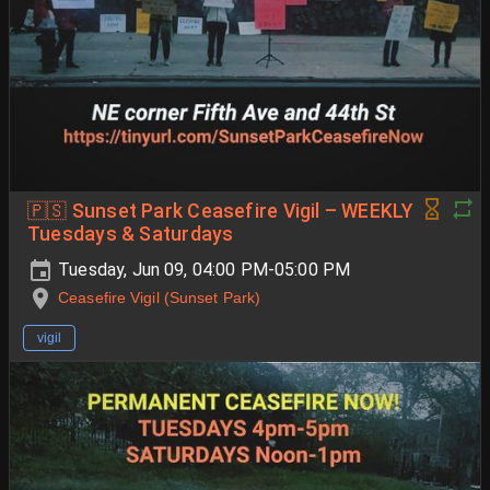
🇵🇸 Sunset Park Ceasefire Vigil – WEEKLY
Tuesdays & Saturdays
Tuesday, Jun 09, 04:00 PM-05:00 PM
Ceasefire Vigil (Sunset Park)
vigil