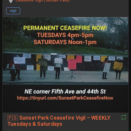
vigil
🇵🇸 Sunset Park Ceasefire Vigil – WEEKLY
Tuesdays & Saturdays