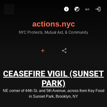
en
actions.nyc
NYC Protests, Mutual Aid, & Community
CEASEFIRE VIGIL (SUNSET
PARK)
NE corner of 44th St. and 5th Avenue, across from Key Food
in Sunset Park, Brooklyn, NY