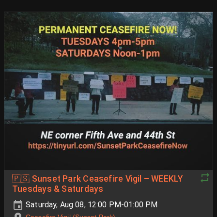
🇵🇸 Sunset Park Ceasefire Vigil – WEEKLY
Tuesdays & Saturdays
Saturday, Aug 08, 12:00 PM-01:00 PM
Ceasefire Vigil (Sunset Park)