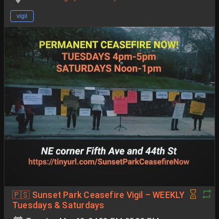
vigil
🇵🇸 Sunset Park Ceasefire Vigil – WEEKLY
Tuesdays & Saturdays