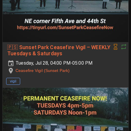
🇵🇸 Sunset Park Ceasefire Vigil – WEEKLY
Tuesdays & Saturdays
Tuesday, Jul 28, 04:00 PM-05:00 PM
Ceasefire Vigil (Sunset Park)
vigil