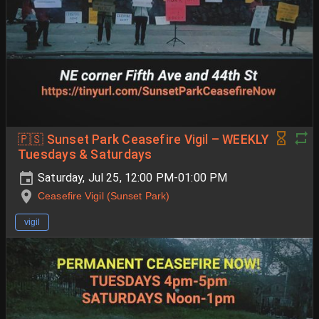
🇵🇸 Sunset Park Ceasefire Vigil – WEEKLY
Tuesdays & Saturdays
Saturday, Jul 25, 12:00 PM-01:00 PM
Ceasefire Vigil (Sunset Park)
vigil