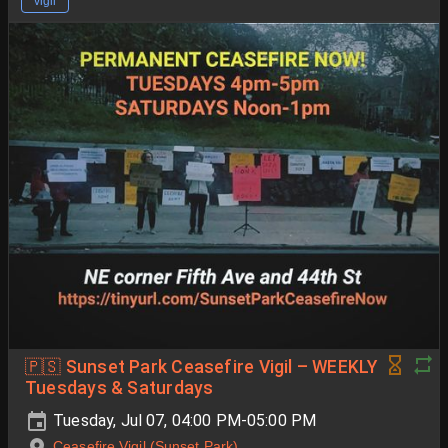
vigil
🇵🇸 Sunset Park Ceasefire Vigil – WEEKLY
Tuesdays & Saturdays
Tuesday, Jul 07, 04:00 PM-05:00 PM
Ceasefire Vigil (Sunset Park)