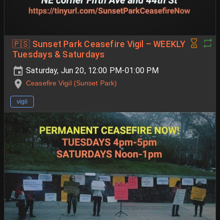
🇵🇸 Sunset Park Ceasefire Vigil – WEEKLY
Tuesdays & Saturdays
Saturday, Jun 20, 12:00 PM-01:00 PM
Ceasefire Vigil (Sunset Park)
vigil