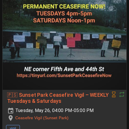
🇵🇸 Sunset Park Ceasefire Vigil – WEEKLY
Tuesdays & Saturdays
Tuesday, May 26, 04:00 PM-05:00 PM
Ceasefire Vigil (Sunset Park)
vigil