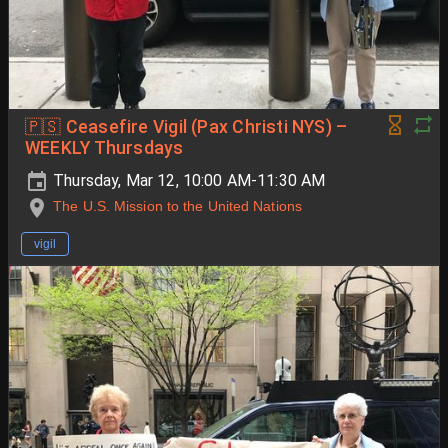
🇵🇸 Ceasefire Vigil (Pax Christi NYS) –
WEEKLY Thursdays
Thursday, Mar 12, 10:00 AM-11:30 AM
The U.S. Mission to the United Nations
vigil