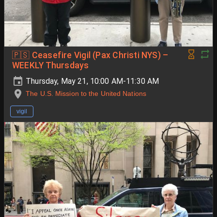
🇵🇸 Ceasefire Vigil (Pax Christi NYS) –
WEEKLY Thursdays
Thursday, May 21, 10:00 AM-11:30 AM
The U.S. Mission to the United Nations
vigil