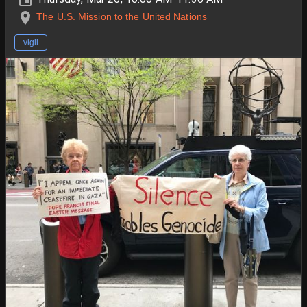
The U.S. Mission to the United Nations
vigil