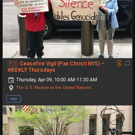
🇵🇸 Ceasefire Vigil (Pax Christi NYS) –
WEEKLY Thursdays
Thursday, Apr 09, 10:00 AM-11:30 AM
The U.S. Mission to the United Nations
vigil