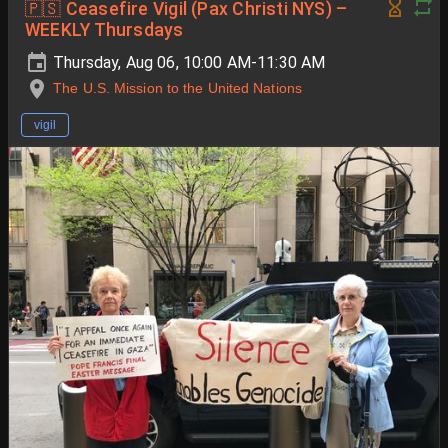
🇵🇸 Ceasefire Vigil (Pax Christi NYS) –
WEEKLY Thursdays
Thursday, Aug 06, 10:00 AM-11:30 AM
The U.S. Mission to the United Nations
vigil