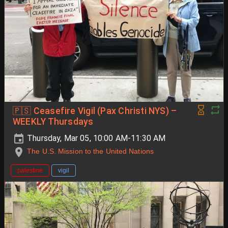
🇵🇸 Ceasefire Vigil (Pax Christi NYS) –
WEEKLY Thursdays
Thursday, Mar 05, 10:00 AM-11:30 AM
The U.S. Mission to the United Nations
palestine
vigil