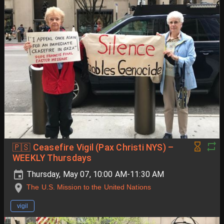
🇵🇸 Ceasefire Vigil (Pax Christi NYS) –
WEEKLY Thursdays
Thursday, May 07, 10:00 AM-11:30 AM
The U.S. Mission to the United Nations
vigil