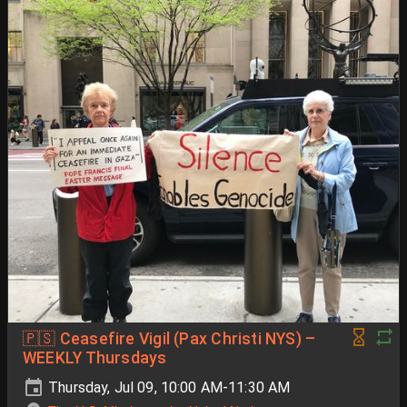
🇵🇸 Ceasefire Vigil (Pax Christi NYS) –
WEEKLY Thursdays
Thursday, Jul 09, 10:00 AM-11:30 AM