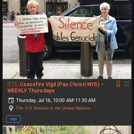
🇵🇸 Ceasefire Vigil (Pax Christi NYS) –
WEEKLY Thursdays
Thursday, Jul 16, 10:00 AM-11:30 AM
The U.S. Mission to the United Nations
vigil