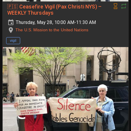
🇵🇸 Ceasefire Vigil (Pax Christi NYS) –
WEEKLY Thursdays
Thursday, May 28, 10:00 AM-11:30 AM
The U.S. Mission to the United Nations
vigil