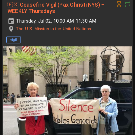
🇵🇸 Ceasefire Vigil (Pax Christi NYS) –
WEEKLY Thursdays
Thursday, Jul 02, 10:00 AM-11:30 AM
The U.S. Mission to the United Nations
vigil