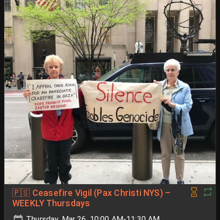
🇵🇸 Ceasefire Vigil (Pax Christi NYS) –
WEEKLY Thursdays
Thursday, Mar 26, 10:00 AM-11:30 AM