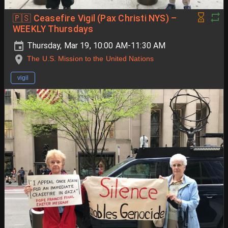
🇵🇸 Ceasefire Vigil (Pax Christi NYS) –
WEEKLY Thursdays
Thursday, Mar 19, 10:00 AM-11:30 AM
The U.S. Mission to the United Nations
vigil