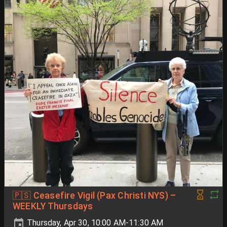
🇵🇸 Ceasefire Vigil (Pax Christi NYS) –
WEEKLY Thursdays
Thursday, Apr 30, 10:00 AM-11:30 AM