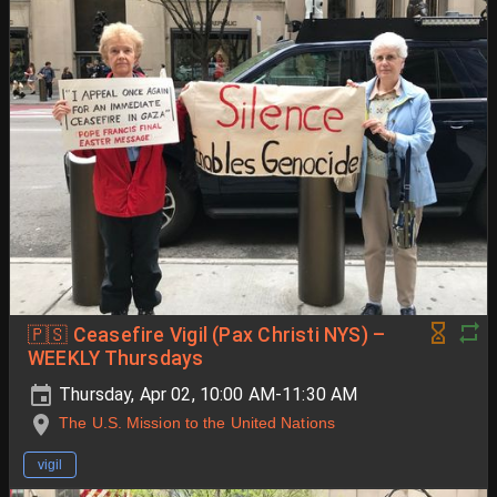
🇵🇸 Ceasefire Vigil (Pax Christi NYS) –
WEEKLY Thursdays
Thursday, Apr 02, 10:00 AM-11:30 AM
The U.S. Mission to the United Nations
vigil