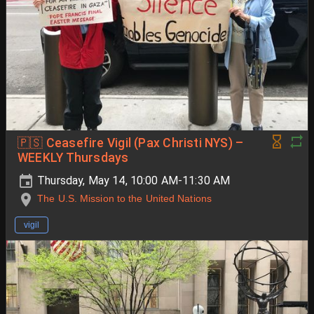
🇵🇸 Ceasefire Vigil (Pax Christi NYS) –
WEEKLY Thursdays
Thursday, May 14, 10:00 AM-11:30 AM
The U.S. Mission to the United Nations
vigil