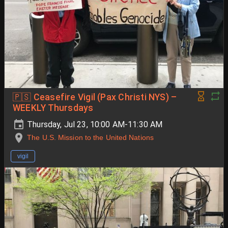
🇵🇸 Ceasefire Vigil (Pax Christi NYS) –
WEEKLY Thursdays
Thursday, Jul 23, 10:00 AM-11:30 AM
The U.S. Mission to the United Nations
vigil