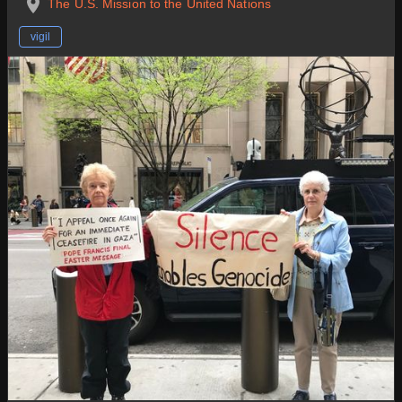
The U.S. Mission to the United Nations
vigil