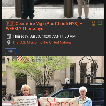
🇵🇸 Ceasefire Vigil (Pax Christi NYS) –
WEEKLY Thursdays
Thursday, Jul 30, 10:00 AM-11:30 AM
The U.S. Mission to the United Nations
vigil