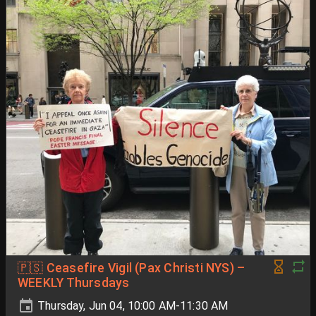
🇵🇸 Ceasefire Vigil (Pax Christi NYS) –
WEEKLY Thursdays
Thursday, Jun 04, 10:00 AM-11:30 AM