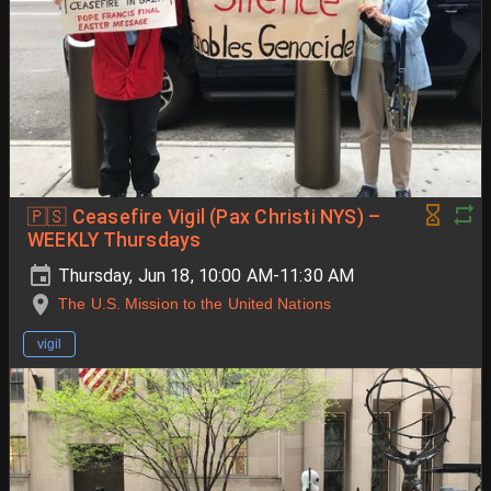
🇵🇸 Ceasefire Vigil (Pax Christi NYS) –
WEEKLY Thursdays
Thursday, Jun 18, 10:00 AM-11:30 AM
The U.S. Mission to the United Nations
vigil