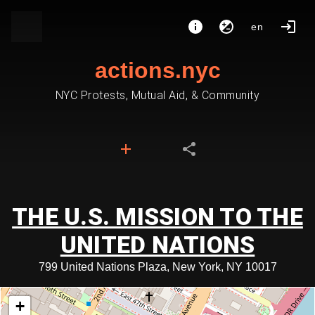
en
actions.nyc
NYC Protests, Mutual Aid, & Community
THE U.S. MISSION TO THE
UNITED NATIONS
799 United Nations Plaza, New York, NY 10017
+