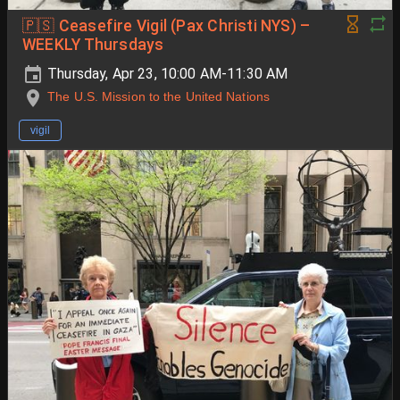
🇵🇸 Ceasefire Vigil (Pax Christi NYS) –
WEEKLY Thursdays
Thursday, Apr 23, 10:00 AM-11:30 AM
The U.S. Mission to the United Nations
vigil