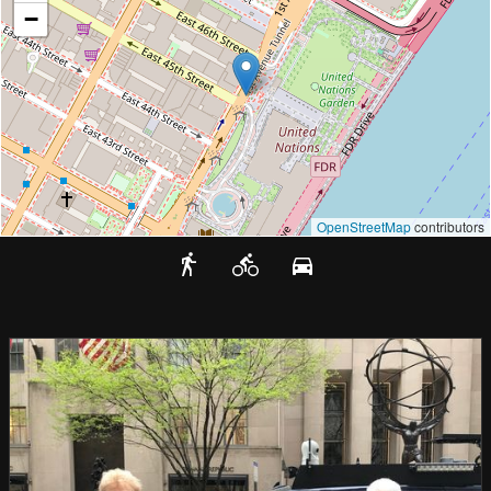
−
OpenStreetMap
contributors