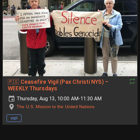
🇵🇸 Ceasefire Vigil (Pax Christi NYS) –
WEEKLY Thursdays
Thursday, Aug 13, 10:00 AM-11:30 AM
The U.S. Mission to the United Nations
vigil