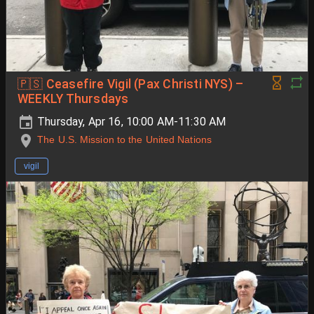
🇵🇸 Ceasefire Vigil (Pax Christi NYS) –
WEEKLY Thursdays
Thursday, Apr 16, 10:00 AM-11:30 AM
The U.S. Mission to the United Nations
vigil