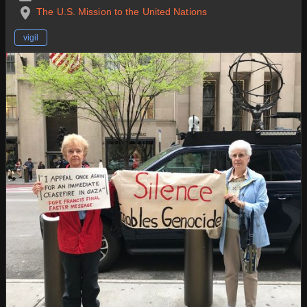
The U.S. Mission to the United Nations
vigil