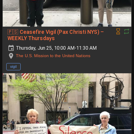
🇵🇸 Ceasefire Vigil (Pax Christi NYS) –
WEEKLY Thursdays
Thursday, Jun 25, 10:00 AM-11:30 AM
The U.S. Mission to the United Nations
vigil