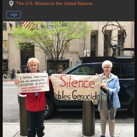
The U.S. Mission to the United Nations
vigil