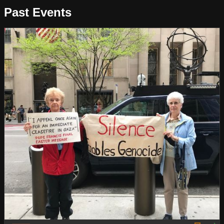
Past Events