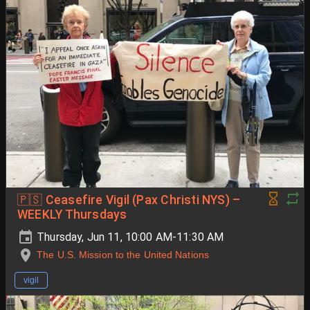
🇵🇸 Ceasefire Vigil (Pax Christi NYS) –
WEEKLY Thursdays
Thursday, Jun 11, 10:00 AM-11:30 AM
The U.S. Mission to the United Nations
vigil