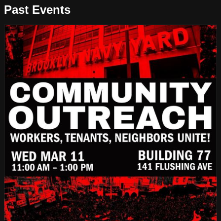
Past Events