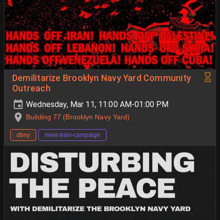
Demilitarize Brooklyn Navy Yard Community
Outreach
Wednesday, Mar 11, 11:00 AM-01:00 PM
Building 77 (Brooklyn Navy Yard)
dbny
meet-train-campaign