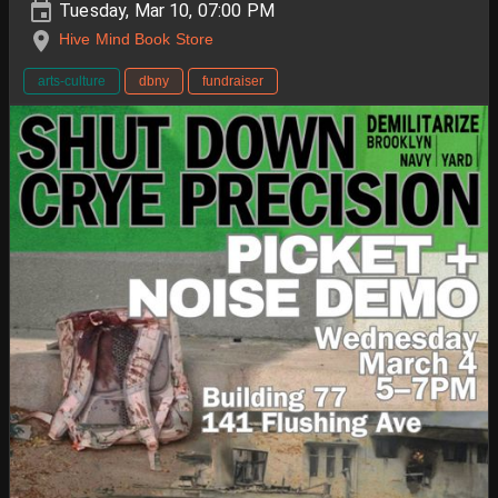
Tuesday, Mar 10, 07:00 PM
Hive Mind Book Store
arts-culture
dbny
fundraiser