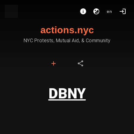
en
actions.nyc
NYC Protests, Mutual Aid, & Community
DBNY