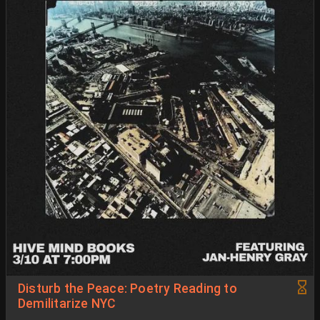
Disturb the Peace: Poetry Reading to
Demilitarize NYC